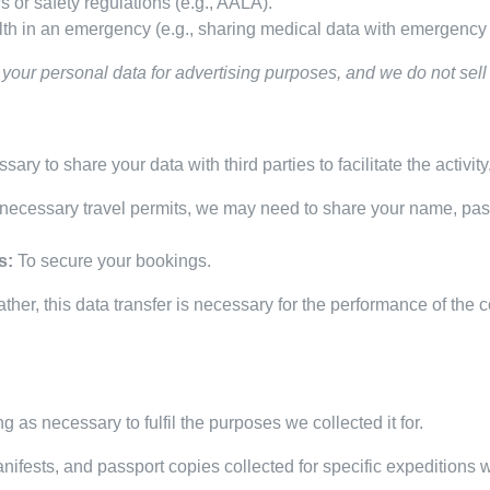
 or safety regulations (e.g., AALA).
alth in an emergency (e.g., sharing medical data with emergency 
your personal data for advertising purposes, and we do not sell y
sary to share your data with third parties to facilitate the activit
necessary travel permits, we may need to share your name, pass
s:
To secure your bookings.
ther, this data transfer is necessary for the performance of the 
g as necessary to fulfil the purposes we collected it for.
nifests, and passport copies collected for specific expeditions 