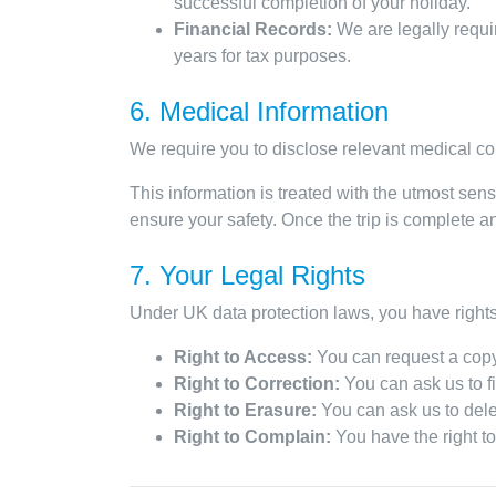
successful completion of your holiday.
Financial Records:
We are legally requir
years for tax purposes.
6. Medical Information
We require you to disclose relevant medical con
This information is treated with the utmost sensi
ensure your safety. Once the trip is complete an
7. Your Legal Rights
Under UK data protection laws, you have rights 
Right to Access:
You can request a copy
Right to Correction:
You can ask us to fi
Right to Erasure:
You can ask us to dele
Right to Complain:
You have the right to