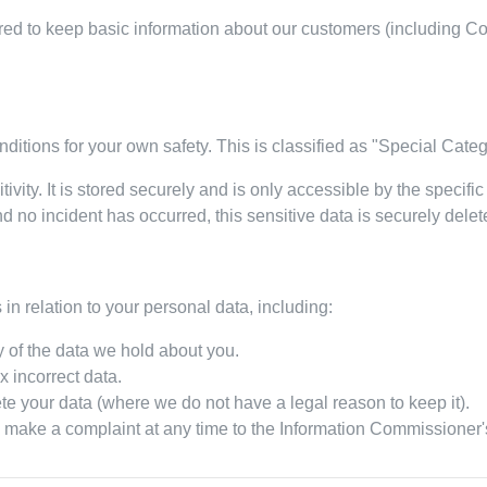
ed to keep basic information about our customers (including Cont
ditions for your own safety. This is classified as "Special Cate
tivity. It is stored securely and is only accessible by the specific
d no incident has occurred, this sensitive data is securely delet
in relation to your personal data, including:
 of the data we hold about you.
x incorrect data.
te your data (where we do not have a legal reason to keep it).
 make a complaint at any time to the Information Commissioner's