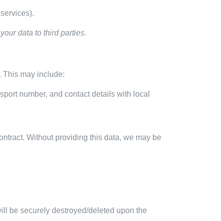
services).
our data to third parties.
y. This may include:
port number, and contact details with local
contract. Without providing this data, we may be
will be securely destroyed/deleted upon the