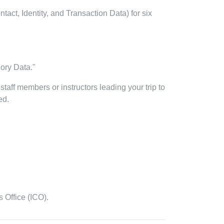
act, Identity, and Transaction Data) for six
gory Data."
 staff members or instructors leading your trip to
ed.
 Office (ICO).