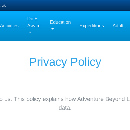
.uk
DofE
Education
Activities
Award
Expeditions
Adult
Privacy Policy
t to us. This policy explains how Adventure Beyond L
data.