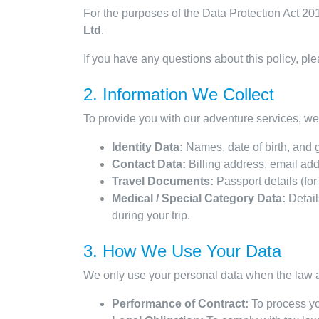
For the purposes of the Data Protection Act 2
Ltd
.
If you have any questions about this policy, ple
2. Information We Collect
To provide you with our adventure services, we 
Identity Data:
Names, date of birth, and 
Contact Data:
Billing address, email ad
Travel Documents:
Passport details (for
Medical / Special Category Data:
Details
during your trip.
3. How We Use Your Data
We only use your personal data when the law a
Performance of Contract:
To process yo