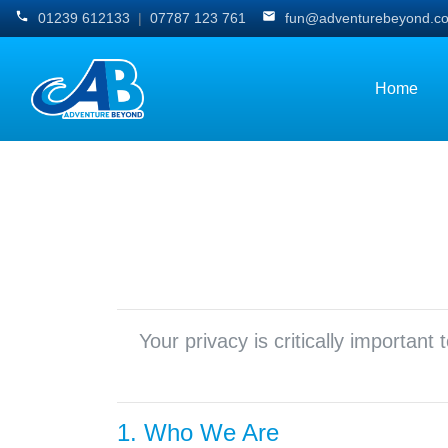
01239 612133
|
07787 123 761
fun@adventurebeyond.co
Home
Your privacy is critically importan
1. Who We Are