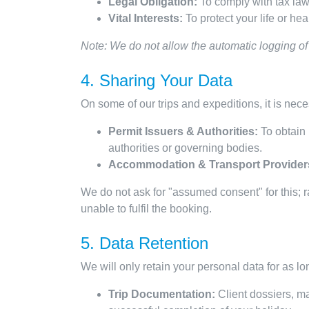
Legal Obligation:
To comply with tax laws
Vital Interests:
To protect your life or he
Note: We do not allow the automatic logging of 
4. Sharing Your Data
On some of our trips and expeditions, it is neces
Permit Issuers & Authorities:
To obtain 
authorities or governing bodies.
Accommodation & Transport Provider
We do not ask for "assumed consent" for this; ra
unable to fulfil the booking.
5. Data Retention
We will only retain your personal data for as lon
Trip Documentation:
Client dossiers, ma