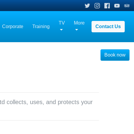
TV
More
Corporate
Training
Contact Us
Book now
td collects, uses, and protects your