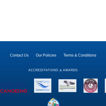
Contact Us
Our Policies
Terms & Conditions
ACCREDITATIONS & AWARDS