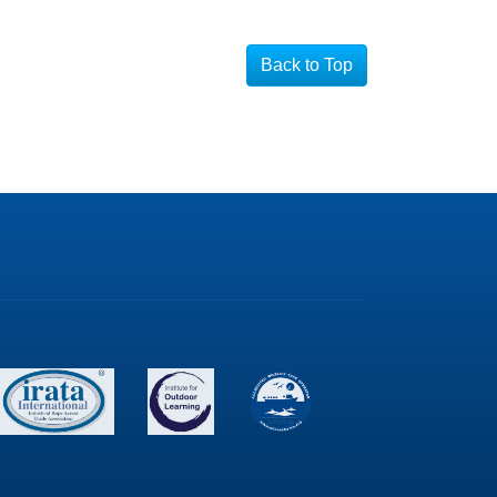
Back to Top