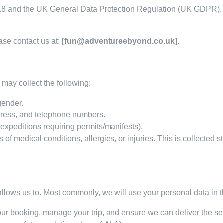
018 and the UK General Data Protection Regulation (UK GDPR), 
ase contact us at:
[fun@adventureebyond.co.uk]
.
may collect the following:
gender.
dress, and telephone numbers.
 expeditions requiring permits/manifests).
 of medical conditions, allergies, or injuries. This is collected s
llows us to. Most commonly, we will use your personal data in t
ur booking, manage your trip, and ensure we can deliver the ser