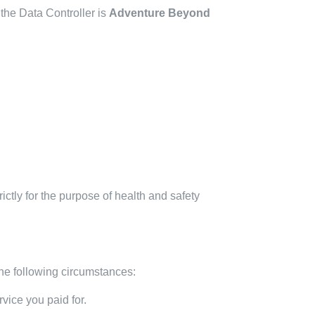
the Data Controller is
Adventure Beyond
trictly for the purpose of health and safety
he following circumstances:
vice you paid for.